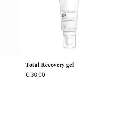
Total Recovery gel
€
30,00