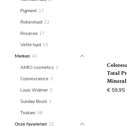
products
17
Pigment
17
products
22
Rokershuid
22
products
17
Rosacea
17
products
15
Vette huid
15
products
43
Merken
43
products
Colores
1
AMICI cosmetics
1
Total P
product
3
Colorescience
3
Mineral
products
€
59,95
0
Louis Widmer
0
products
1
Sunday Brush
1
product
38
Toskani
38
products
25
Onze favorieten
25