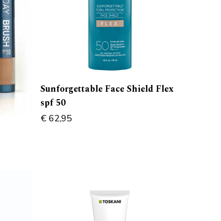
Sunforgettable Face Shield Flex
spf 50
€
62,95