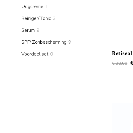
products
1
Oogcrème
1
product
3
Reiniger/ Tonic
3
products
9
Serum
9
products
9
SPF/ Zonbescherming
9
products
Retiseal
0
Voordeel set
0
products
O
€
38,00
p
w
€