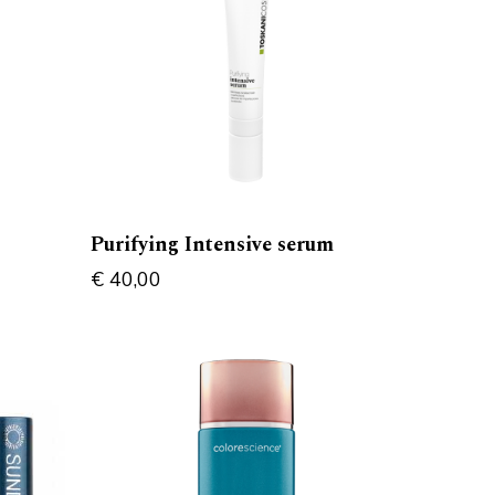
Purifying Intensive serum
€
40,00