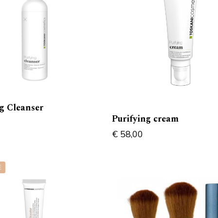
ng Cleanser
Purifying cream
€
58,00
E