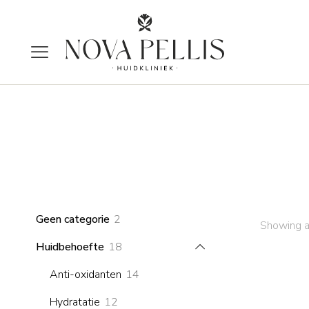
2
Geen categorie
2
Showing a
products
18
Huidbehoefte
18
products
14
Anti-oxidanten
14
products
12
Hydratatie
12