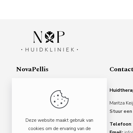
NovaPellis
Contac
Gezondheidscentrum Veenendaal
Huidther
Nijverheidslaan 3d
Maritza Ke
3903 AL Veenendaal
Stuur een
Nederland
Deze website maakt gebruik van
Telefoon
Rabobank:
NL11 RABO 0155 5784 48
cookies om de ervaring van de
Email:
info