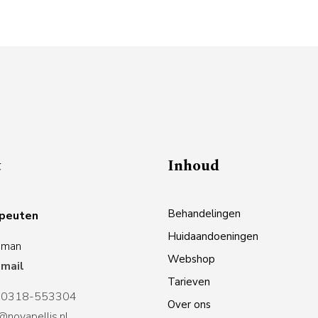
t
Inhoud
Behandelingen
apeuten
Huidaandoeningen
ijman
Webshop
 mail
Tarieven
:
0318-553304
Over ons
@novapellis.nl