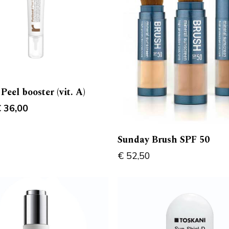
 Peel booster (vit. A)
riginal
Current
€
36,00
rice
price
as:
is:
Sunday Brush SPF 50
 38,00.
€ 36,00.
€
52,50