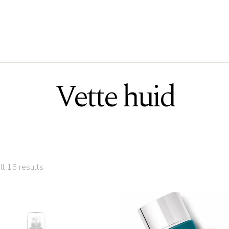
Vette huid
ll 15 results