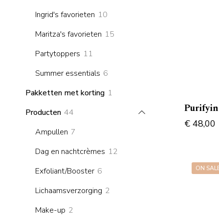
products
10
Ingrid's favorieten
10
products
15
Maritza's favorieten
15
products
11
Partytoppers
11
products
6
Summer essentials
6
products
1
Pakketten met korting
1
product
Purifyi
44
Producten
44
€
48,00
products
7
Ampullen
7
products
12
Dag en nachtcrèmes
12
products
ON SAL
6
Exfoliant/Booster
6
products
2
Lichaamsverzorging
2
products
2
Make-up
2