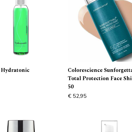
Colorescience Sunforgett
Hydratonic
Total Protection Face Sh
50
€
52,95