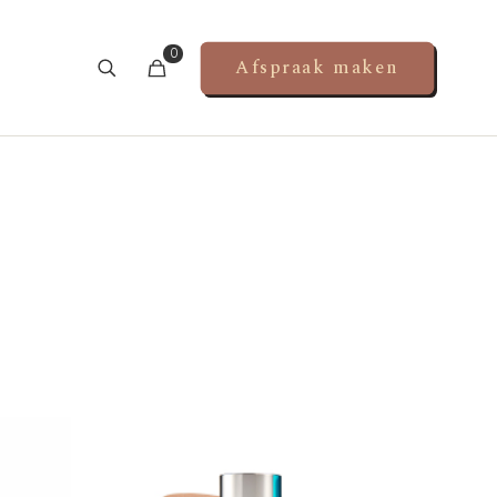
0
Afspraak maken