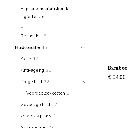
products
Pigmentonderdrukkende
ingrediënten
5
5
products
6
Retinoiden
6
products
43
Huidconditie
43
products
17
Acne
17
products
Bamboo 
30
Anti-ageing
30
€
34,00
products
22
Droge huid
22
products
1
Voordeelpakketten
1
product
17
Gevoelige huid
17
products
1
keratosis pilaris
1
product
27
Normale huid
27