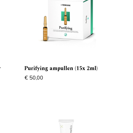
r
Purifying ampullen (15x 2ml)
€
50,00