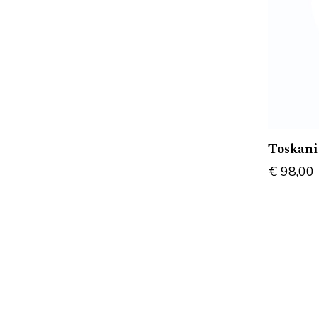
Toskani
€
98,00