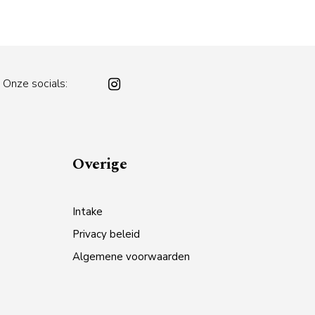
Onze socials:
Overige
Intake
Privacy beleid
Algemene voorwaarden