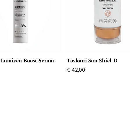
 Lumicen Boost Serum
Toskani Sun Shiel-D
€
42,00