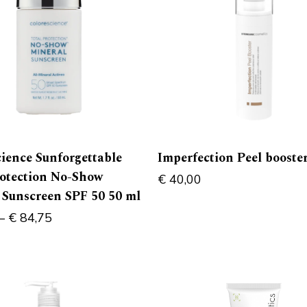
cience Sunforgettable
Imperfection Peel booste
rotection No-Show
€
40,00
 Sunscreen SPF 50 50 ml
–
€
84,75