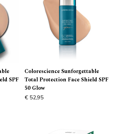
able
Colorescience Sunforgettable
ield SPF
Total Protection Face Shield SPF
50 Glow
€
52,95