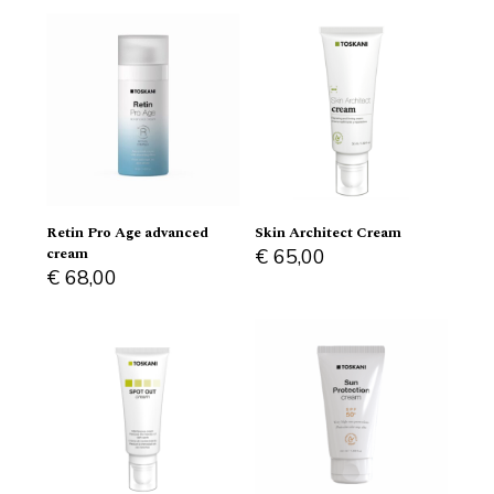
Retin Pro Age advanced
Skin Architect Cream
cream
€
65,00
€
68,00