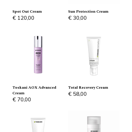
Spot Out Cream
Sun Protection Cream
€
120,00
€
30,00
Toskani AOX Advanced
Total Recovery Cream
Cream
€
58,00
€
70,00