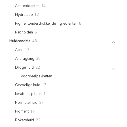
products
14
Anti-oxidanten
14
products
12
Hydratatie
12
products
5
Pigmentonderdrukkende ingrediënten
5
products
6
Retinoiden
6
products
43
Huidconditie
43
products
17
Acne
17
products
30
Anti-ageing
30
products
22
Droge huid
22
products
1
Voordeelpakketten
1
product
17
Gevoelige huid
17
products
1
keratosis pilaris
1
product
27
Normale huid
27
products
17
Pigment
17
products
22
Rokershuid
22
products