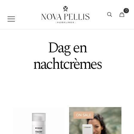
0
Dag en
nachtcrèmes
ON SALE