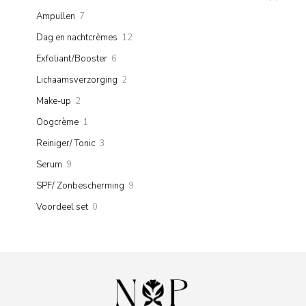
products
7
Ampullen
7
products
12
Dag en nachtcrèmes
12
products
6
Exfoliant/Booster
6
products
2
Lichaamsverzorging
2
products
2
Make-up
2
products
1
Oogcrème
1
product
3
Reiniger/ Tonic
3
products
9
Serum
9
products
9
SPF/ Zonbescherming
9
products
0
Voordeel set
0
products