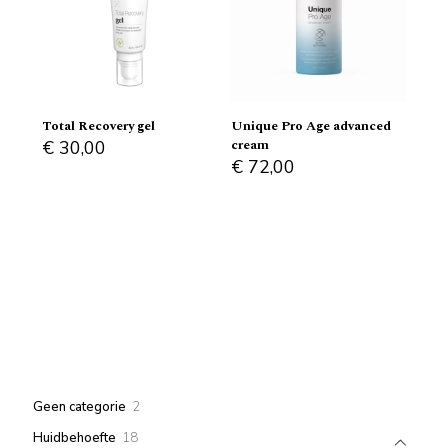
Total Recovery gel
Unique Pro Age advanced
cream
€
30,00
€
72,00
2
Geen categorie
2
products
18
Huidbehoefte
18