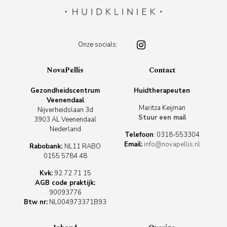
Onze socials:
NovaPellis
Contact
Gezondheidscentrum
Huidtherapeuten
Veenendaal
Maritza Keijman
Nijverheidslaan 3d
Stuur een mail
3903 AL Veenendaal
Nederland
Telefoon
:
0318-553304
Email:
info@novapellis.nl
Rabobank:
NL11 RABO
0155 5784 48
Kvk:
92 72 71 15
AGB code praktijk:
90093776
Btw nr:
NL004973371B93