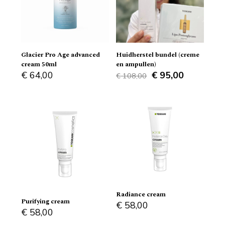
Glacier Pro Age advanced
Huidherstel bundel (creme
cream 50ml
en ampullen)
Original
Current
€
64,00
€
95,00
€
108,00
price
price
was:
is:
€ 108,00.
€ 95,00.
Radiance cream
Purifying cream
€
58,00
€
58,00