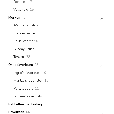
17
Rosacea
17
products
15
Vette huid
15
products
43
Merken
43
products
1
AMICI cosmetics
1
product
3
Colorescience
3
products
0
Louis Widmer
0
products
1
Sunday Brush
1
product
38
Toskani
38
products
25
Onze favorieten
25
products
10
Ingrid's favorieten
10
products
15
Maritza's favorieten
15
products
11
Partytoppers
11
products
6
Summer essentials
6
products
1
Pakketten met korting
1
product
44
Producten
44