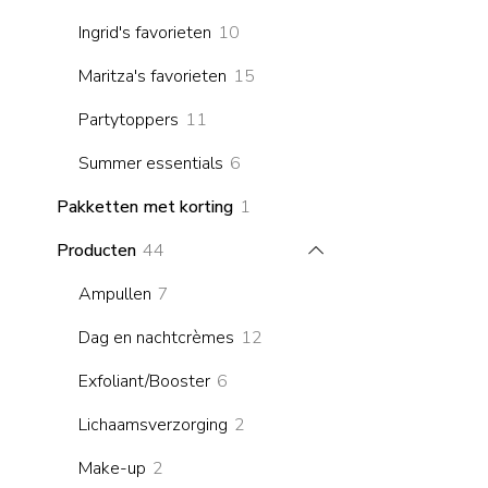
products
10
Ingrid's favorieten
10
products
15
Maritza's favorieten
15
products
11
Partytoppers
11
products
6
Summer essentials
6
products
1
Pakketten met korting
1
product
44
Producten
44
products
7
Ampullen
7
products
12
Dag en nachtcrèmes
12
products
6
Exfoliant/Booster
6
products
2
Lichaamsverzorging
2
products
2
Make-up
2