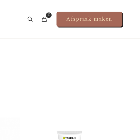
0
Afspraak maken