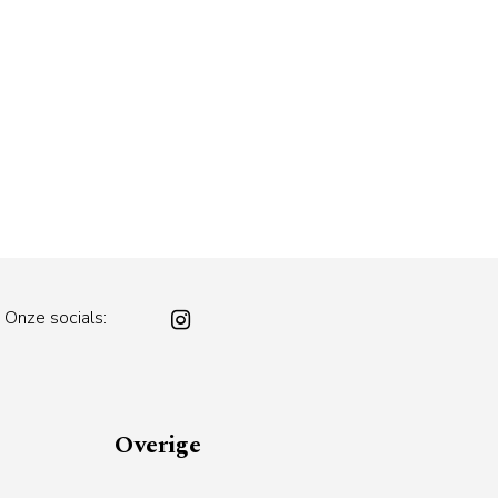
Onze socials:
Overige