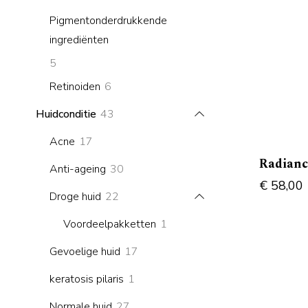
products
Pigmentonderdrukkende
ingrediënten
5
5
products
6
Retinoiden
6
products
43
Huidconditie
43
products
17
Acne
17
products
Radianc
30
Anti-ageing
30
€
58,00
products
22
Droge huid
22
products
1
Voordeelpakketten
1
product
17
Gevoelige huid
17
products
1
keratosis pilaris
1
product
27
Normale huid
27