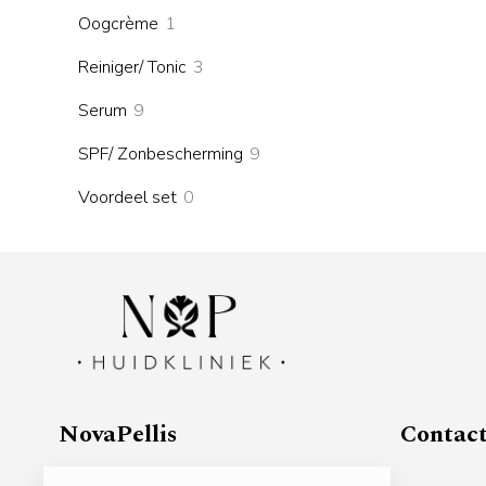
products
1
Oogcrème
1
product
3
Reiniger/ Tonic
3
products
9
Serum
9
products
9
SPF/ Zonbescherming
9
products
0
Voordeel set
0
products
NovaPellis
Contac