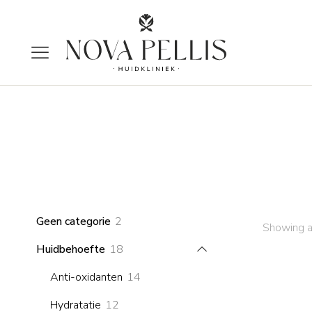
2
Geen categorie
2
Showing al
products
18
Huidbehoefte
18
products
14
Anti-oxidanten
14
products
12
Hydratatie
12