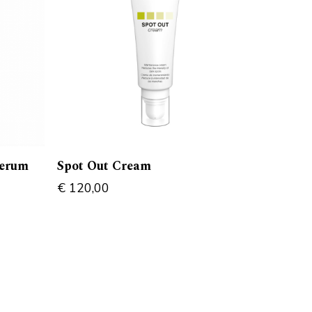
serum
Spot Out Cream
€
120,00