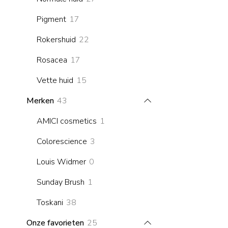
products
17
Pigment
17
products
22
Rokershuid
22
products
17
Rosacea
17
products
15
Vette huid
15
products
43
Merken
43
products
1
AMICI cosmetics
1
product
3
Colorescience
3
products
0
Louis Widmer
0
products
1
Sunday Brush
1
product
38
Toskani
38
products
25
Onze favorieten
25