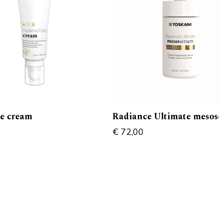
e cream
Radiance Ultimate meso
€
72,00