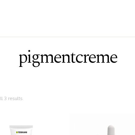
pigmentcreme
l 3 results