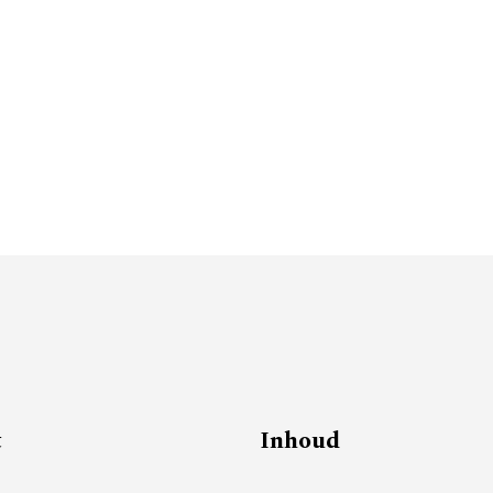
t
Inhoud