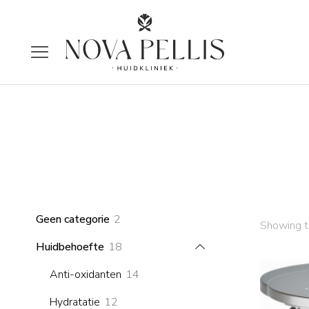
2
Geen categorie
2
Showing th
products
18
Huidbehoefte
18
products
14
Anti-oxidanten
14
products
12
Hydratatie
12