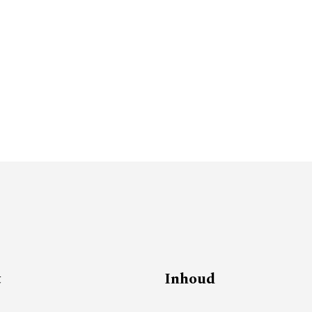
t
Inhoud