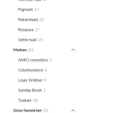
products
17
Pigment
17
products
22
Rokershuid
22
products
17
Rosacea
17
products
15
Vette huid
15
products
43
Merken
43
products
1
AMICI cosmetics
1
product
3
Colorescience
3
products
0
Louis Widmer
0
products
1
Sunday Brush
1
product
38
Toskani
38
products
25
Onze favorieten
25