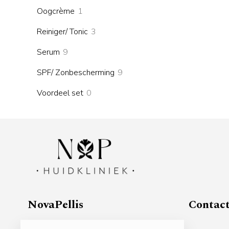
products
1
Oogcrème
1
product
3
Reiniger/ Tonic
3
products
9
Serum
9
products
9
SPF/ Zonbescherming
9
products
0
Voordeel set
0
products
NovaPellis
Contac