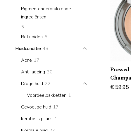
products
Pigmentonderdrukkende
ingrediënten
5
5
products
6
Retinoiden
6
products
43
Huidconditie
43
products
17
Acne
17
products
Pressed
30
Anti-ageing
30
Champa
products
22
Droge huid
22
€
59,95
products
1
Voordeelpakketten
1
product
17
Gevoelige huid
17
products
1
keratosis pilaris
1
product
27
Normale huid
27