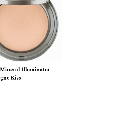
 Mineral Illuminator
gne Kiss