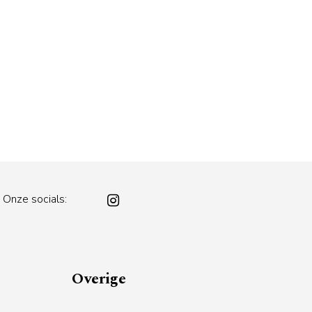
Onze socials:
Overige