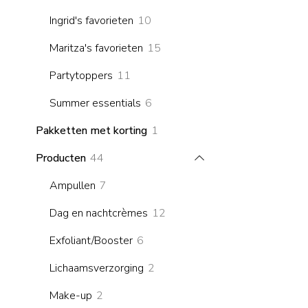
products
10
Ingrid's favorieten
10
products
15
Maritza's favorieten
15
products
11
Partytoppers
11
products
6
Summer essentials
6
products
1
Pakketten met korting
1
product
44
Producten
44
products
7
Ampullen
7
products
12
Dag en nachtcrèmes
12
products
6
Exfoliant/Booster
6
products
2
Lichaamsverzorging
2
products
2
Make-up
2