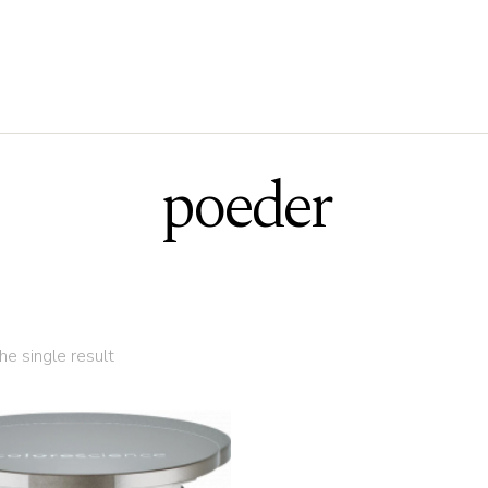
poeder
e single result