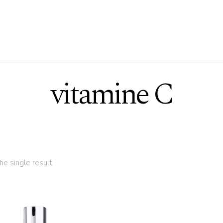
vitamine C
e single result