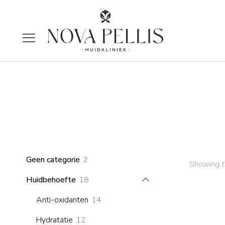
2
Geen categorie
2
Showing th
products
18
Huidbehoefte
18
products
14
Anti-oxidanten
14
products
12
Hydratatie
12