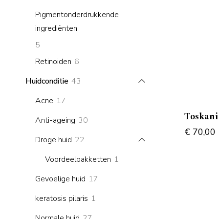
products
Pigmentonderdrukkende
ingrediënten
5
5
products
6
Retinoiden
6
products
43
Huidconditie
43
products
17
Acne
17
products
Toskan
30
Anti-ageing
30
€
70,00
products
22
Droge huid
22
products
1
Voordeelpakketten
1
product
17
Gevoelige huid
17
products
1
keratosis pilaris
1
product
27
Normale huid
27