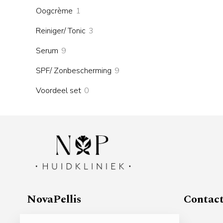
products
1
Oogcrème
1
product
3
Reiniger/ Tonic
3
products
9
Serum
9
products
9
SPF/ Zonbescherming
9
products
0
Voordeel set
0
products
NovaPellis
Contac