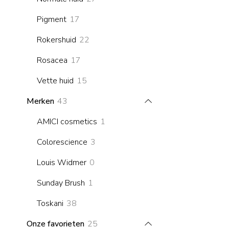
products
17
Pigment
17
products
22
Rokershuid
22
products
17
Rosacea
17
products
15
Vette huid
15
products
43
Merken
43
products
1
AMICI cosmetics
1
product
3
Colorescience
3
products
0
Louis Widmer
0
products
1
Sunday Brush
1
product
38
Toskani
38
products
25
Onze favorieten
25