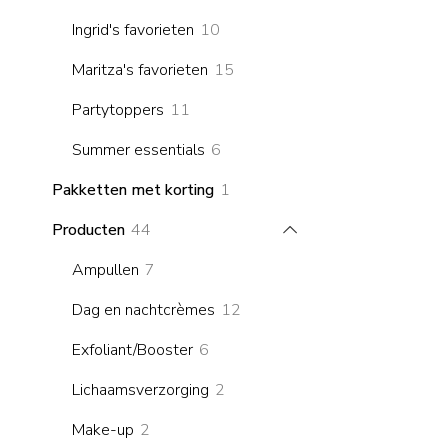
products
10
Ingrid's favorieten
10
products
15
Maritza's favorieten
15
products
11
Partytoppers
11
products
6
Summer essentials
6
products
1
Pakketten met korting
1
product
44
Producten
44
products
7
Ampullen
7
products
12
Dag en nachtcrèmes
12
products
6
Exfoliant/Booster
6
products
2
Lichaamsverzorging
2
products
2
Make-up
2