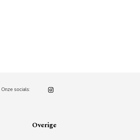
Onze socials:
Overige