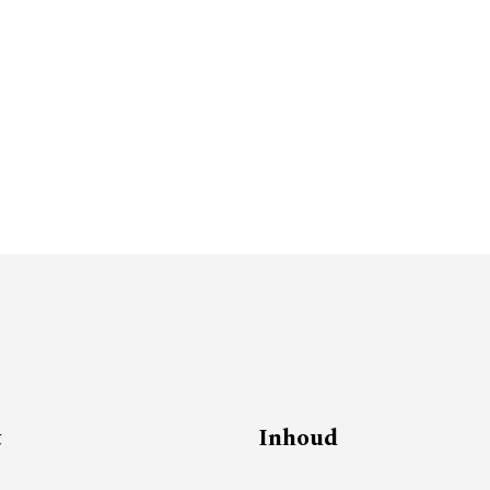
t
Inhoud