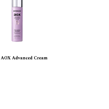
i AOX Advanced Cream