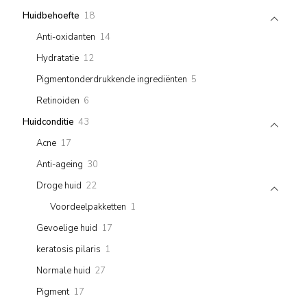
products
18
Huidbehoefte
18
products
14
Anti-oxidanten
14
products
12
Hydratatie
12
products
5
Pigmentonderdrukkende ingrediënten
5
products
6
Retinoiden
6
products
43
Huidconditie
43
products
17
Acne
17
products
30
Anti-ageing
30
products
22
Droge huid
22
products
1
Voordeelpakketten
1
product
17
Gevoelige huid
17
products
1
keratosis pilaris
1
product
27
Normale huid
27
products
17
Pigment
17
products