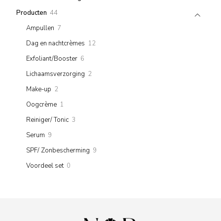
product
44
Producten
44
products
7
Ampullen
7
products
12
Dag en nachtcrèmes
12
products
6
Exfoliant/Booster
6
products
2
Lichaamsverzorging
2
products
2
Make-up
2
products
1
Oogcrème
1
product
3
Reiniger/ Tonic
3
products
9
Serum
9
products
9
SPF/ Zonbescherming
9
products
0
Voordeel set
0
products