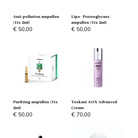
Anti-pollution ampullen
Lipo- Proteoglycans
(15x 2ml)
ampullen (15x 2ml)
€
50,00
€
50,00
Purifying ampullen (15x
Toskani AOX Advanced
2ml)
Cream
€
50,00
€
70,00