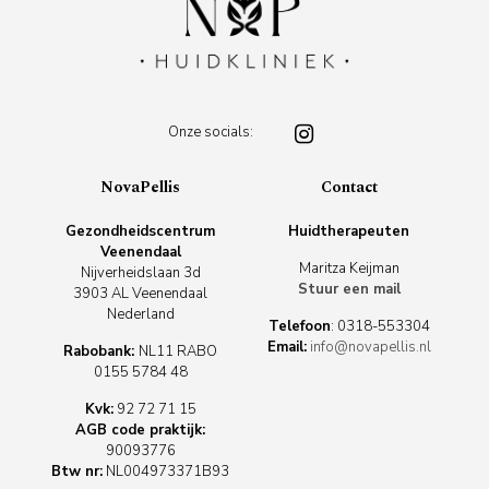
Onze socials:
NovaPellis
Contact
Gezondheidscentrum
Huidtherapeuten
Veenendaal
Maritza Keijman
Nijverheidslaan 3d
Stuur een mail
3903 AL Veenendaal
Nederland
Telefoon
:
0318-553304
Email:
info@novapellis.nl
Rabobank:
NL11 RABO
0155 5784 48
Kvk:
92 72 71 15
AGB code praktijk:
90093776
Btw nr:
NL004973371B93