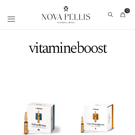
0
vitamineboost