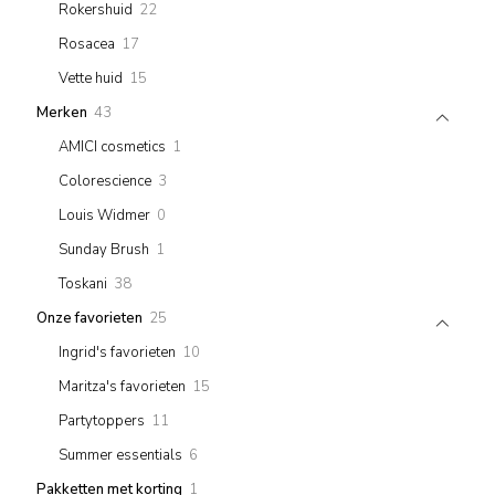
22
Rokershuid
22
products
17
Rosacea
17
products
15
Vette huid
15
products
43
Merken
43
products
1
AMICI cosmetics
1
product
3
Colorescience
3
products
0
Louis Widmer
0
products
1
Sunday Brush
1
product
38
Toskani
38
products
25
Onze favorieten
25
products
10
Ingrid's favorieten
10
products
15
Maritza's favorieten
15
products
11
Partytoppers
11
products
6
Summer essentials
6
products
1
Pakketten met korting
1