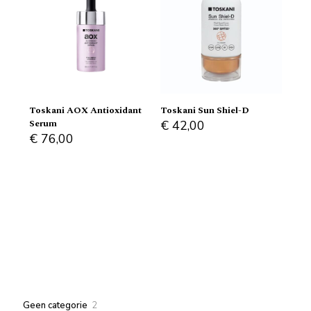
Toskani AOX Antioxidant
Toskani Sun Shiel-D
Serum
€
42,00
€
76,00
2
Geen categorie
2