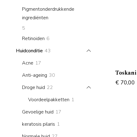
products
Pigmentonderdrukkende
ingrediënten
5
5
products
6
Retinoiden
6
products
43
Huidconditie
43
products
17
Acne
17
products
Toskan
30
Anti-ageing
30
€
70,00
products
22
Droge huid
22
products
1
Voordeelpakketten
1
product
17
Gevoelige huid
17
products
1
keratosis pilaris
1
product
27
Normale huid
27