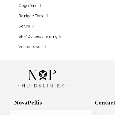
products
1
Oogcrème
1
product
3
Reiniger/ Tonic
3
products
9
Serum
9
products
9
SPF/ Zonbescherming
9
products
0
Voordeel set
0
products
NovaPellis
Contac