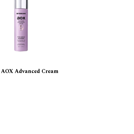
i AOX Advanced Cream