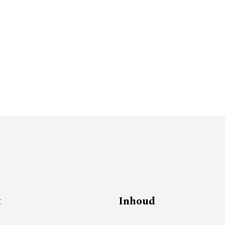
t
Inhoud