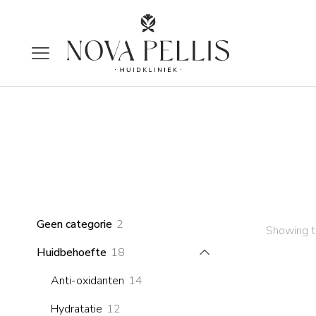
2
Geen categorie
2
Showing th
products
18
Huidbehoefte
18
products
14
Anti-oxidanten
14
products
12
Hydratatie
12