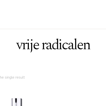
vrije radicalen
e single result