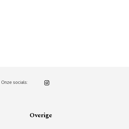
Onze socials:
Overige