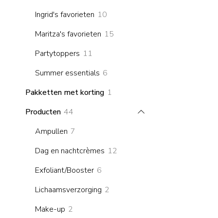
products
10
Ingrid's favorieten
10
products
15
Maritza's favorieten
15
products
11
Partytoppers
11
products
6
Summer essentials
6
products
1
Pakketten met korting
1
product
44
Producten
44
products
7
Ampullen
7
products
12
Dag en nachtcrèmes
12
products
6
Exfoliant/Booster
6
products
2
Lichaamsverzorging
2
products
2
Make-up
2