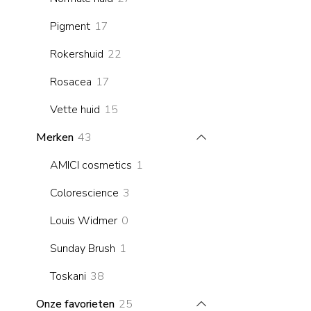
products
17
Pigment
17
products
22
Rokershuid
22
products
17
Rosacea
17
products
15
Vette huid
15
products
43
Merken
43
products
1
AMICI cosmetics
1
product
3
Colorescience
3
products
0
Louis Widmer
0
products
1
Sunday Brush
1
product
38
Toskani
38
products
25
Onze favorieten
25