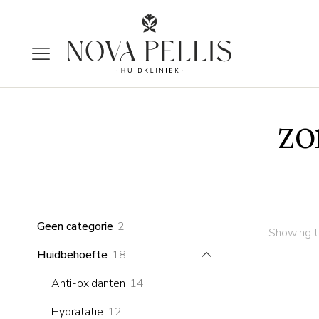
zo
2
Geen categorie
2
Showing th
products
18
Huidbehoefte
18
products
14
Anti-oxidanten
14
products
12
Hydratatie
12