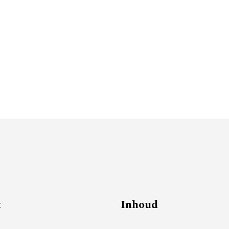
t
Inhoud