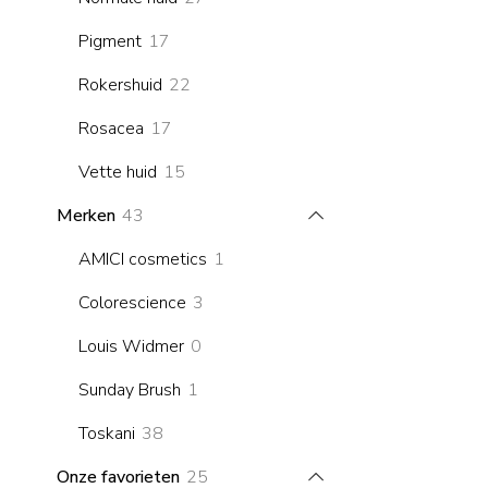
products
17
Pigment
17
products
22
Rokershuid
22
products
17
Rosacea
17
products
15
Vette huid
15
products
43
Merken
43
products
1
AMICI cosmetics
1
product
3
Colorescience
3
products
0
Louis Widmer
0
products
1
Sunday Brush
1
product
38
Toskani
38
products
25
Onze favorieten
25