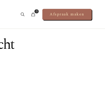
0
Afspraak maken
cht