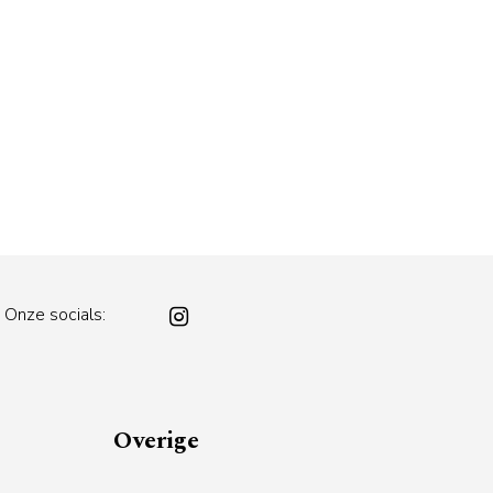
Onze socials:
Overige