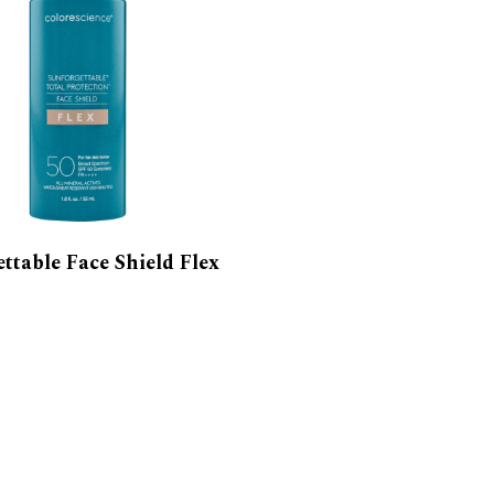
ttable Face Shield Flex