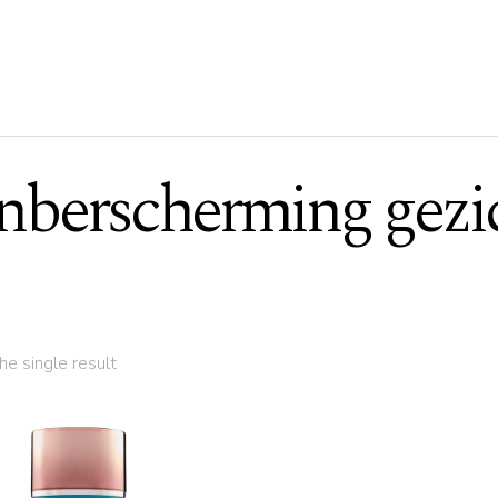
nberscherming gezi
e single result