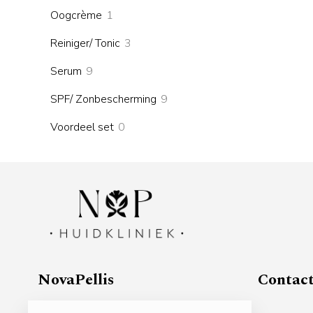
products
1
Oogcrème
1
product
3
Reiniger/ Tonic
3
products
9
Serum
9
products
9
SPF/ Zonbescherming
9
products
0
Voordeel set
0
products
NovaPellis
Contac