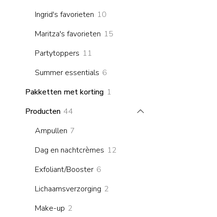
products
10
Ingrid's favorieten
10
products
15
Maritza's favorieten
15
products
11
Partytoppers
11
products
6
Summer essentials
6
products
1
Pakketten met korting
1
product
44
Producten
44
products
7
Ampullen
7
products
12
Dag en nachtcrèmes
12
products
6
Exfoliant/Booster
6
products
2
Lichaamsverzorging
2
products
2
Make-up
2