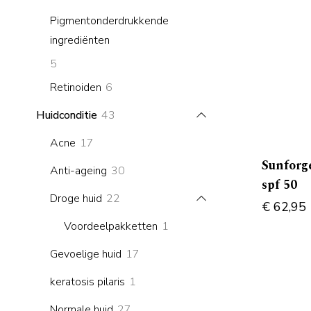
products
Pigmentonderdrukkende
ingrediënten
5
5
products
6
Retinoiden
6
products
43
Huidconditie
43
products
17
Acne
17
products
Sunforge
30
Anti-ageing
30
spf 50
products
22
Droge huid
22
€
62,95
products
1
Voordeelpakketten
1
product
17
Gevoelige huid
17
products
1
keratosis pilaris
1
product
27
Normale huid
27