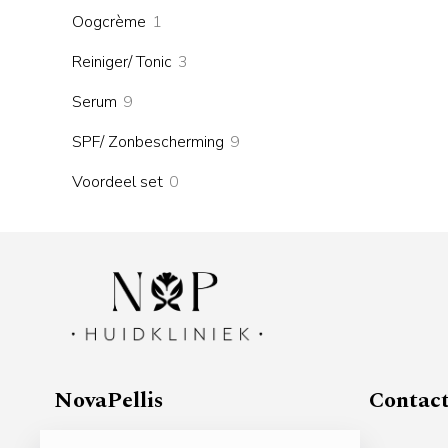
products
1
Oogcrème
1
product
3
Reiniger/ Tonic
3
products
9
Serum
9
products
9
SPF/ Zonbescherming
9
products
0
Voordeel set
0
products
NovaPellis
Contac