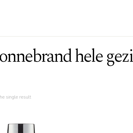
onnebrand hele gez
e single result