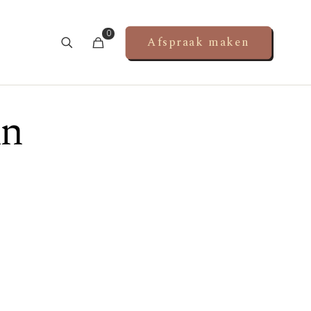
0
Afspraak maken
in