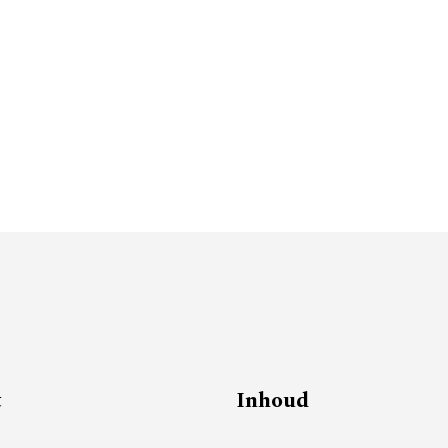
t
Inhoud