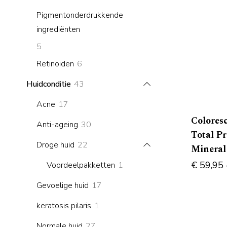
products
Pigmentonderdrukkende
ingrediënten
5
5
products
6
Retinoiden
6
products
43
Huidconditie
43
products
17
Acne
17
products
Colores
30
Anti-ageing
30
Total P
products
22
Droge huid
22
Mineral
products
1
€
59,95
Voordeelpakketten
1
product
17
Gevoelige huid
17
products
1
keratosis pilaris
1
product
27
Normale huid
27