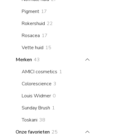
products
17
Pigment
17
products
22
Rokershuid
22
products
17
Rosacea
17
products
15
Vette huid
15
products
43
Merken
43
products
1
AMICI cosmetics
1
product
3
Colorescience
3
products
0
Louis Widmer
0
products
1
Sunday Brush
1
product
38
Toskani
38
products
25
Onze favorieten
25