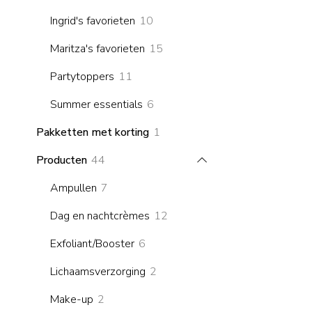
products
10
Ingrid's favorieten
10
products
15
Maritza's favorieten
15
products
11
Partytoppers
11
products
6
Summer essentials
6
products
1
Pakketten met korting
1
product
44
Producten
44
products
7
Ampullen
7
products
12
Dag en nachtcrèmes
12
products
6
Exfoliant/Booster
6
products
2
Lichaamsverzorging
2
products
2
Make-up
2