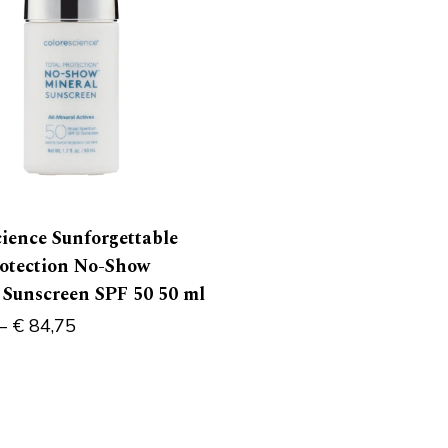
cience Sunforgettable
rotection No-Show
 Sunscreen SPF 50 50 ml
–
€
84,75