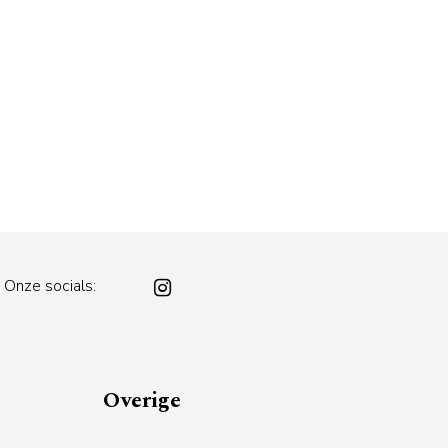
Onze socials:
Overige