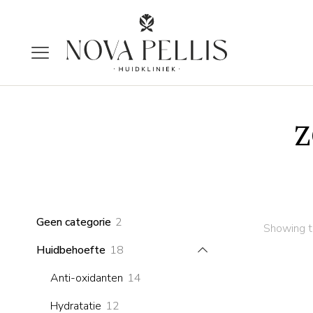
z
2
Geen categorie
2
Showing th
products
18
Huidbehoefte
18
products
14
Anti-oxidanten
14
products
12
Hydratatie
12